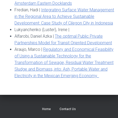
Amsterdam Eastern Docklands
Fredian, Hadi |
Integrating Surface Water Management
in the Regional Area to Achieve Sustainable
Development: Case Study of Cilegon City in Indonesia
Lukyanchenko (Luster), Irene |
Alfarobi, Daniel Azka |
The optimal Public Private
Partnerships Model for Transit Oriented Development
Araujo, Marco |
Regulatory and Economical Feasibility
of Using a Sustainable Technology for the
Transformation of Sewage, Residual Water Treatment
Sludge and Biomass, into: Ash, Portable Water and
Electricity in the Mexican Emerging Economy.
Home
Contact Us