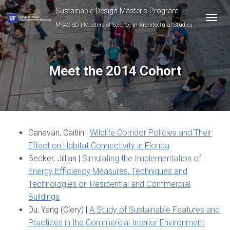
Sustainable Design Master's Program
MSAS-SD | Masters of Science in Architectural Studies
T
O
G
G
L
Meet the 2014 Cohort
E
N
A
V
I
G
Canavan, Caitlin |
Wildlife Corridor Policies and Their
A
T
Effect on Habitat Connectivity in Florida
I
Becker, Jillian |
Simulating the Implementation of
O
Energy Efficiency Measures, Techniques and
N
Technologies on Residential and Commercial
Buildings
Du, Yang (Clery) |
A Study of Sustainable Features and
Practices in the Commercial Interior Environment