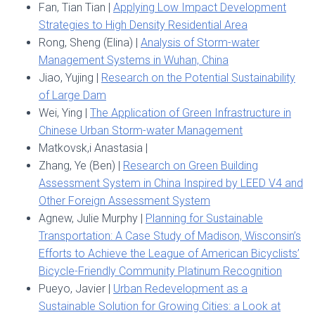
Fan, Tian Tian |
Applying Low Impact Development
Strategies to High Density Residential Area
Rong, Sheng (Elina) |
Analysis of Storm-water
Management Systems in Wuhan, China
Jiao, Yujing |
Research on the Potential Sustainability
of Large Dam
Wei, Ying |
The Application of Green Infrastructure in
Chinese Urban Storm-water Management
Matkovsk,i Anastasia |
Zhang, Ye (Ben) |
Research on Green Building
Assessment System in China Inspired by LEED V4 and
Other Foreign Assessment System
Agnew, Julie Murphy |
Planning for Sustainable
Transportation: A Case Study of Madison, Wisconsin’s
Efforts to Achieve the League of American Bicyclists’
Bicycle-Friendly Community Platinum Recognition
Pueyo, Javier |
Urban Redevelopment as a
Sustainable Solution for Growing Cities: a Look at