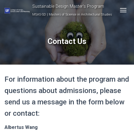
Sustainable Design Master's Program
MSAS-SD | Masters of Science in Architectural Studies
T
O
G
G
L
Contact Us
E
N
A
V
I
G
For information about the program and
A
T
questions about admissions, please
I
O
send us a message in the form below
N
or contact:
Albertus Wang