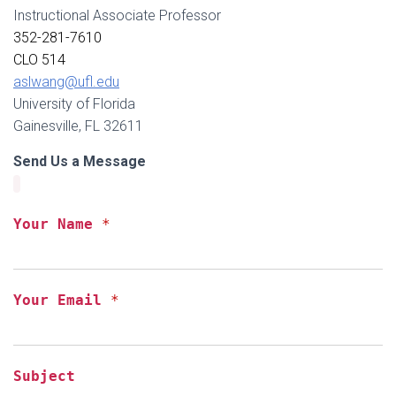
Instructional Associate Professor
352-281-7610
CLO 514
aslwang@ufl.edu
University of Florida
Gainesville, FL 32611
Send Us a Message
Your Name
*
Your Email
*
Subject