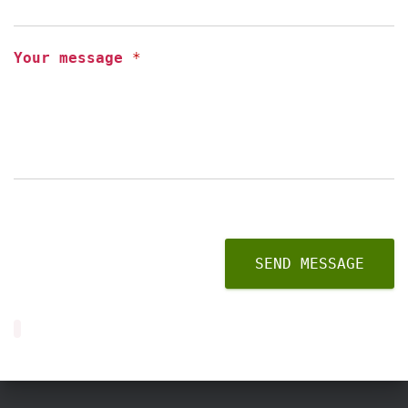
Your message
*
SEND MESSAGE